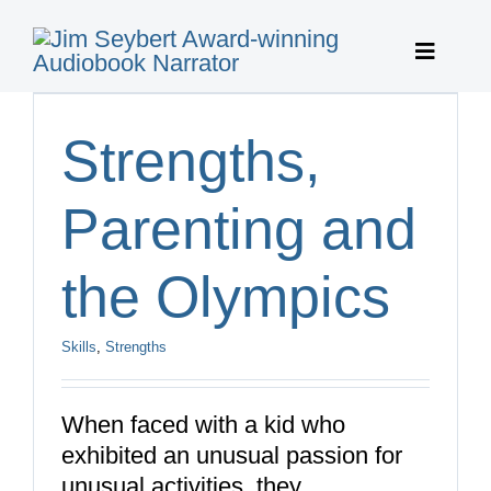
Skip
to
Toggle
content
Navigat
Home
Strengths,
Featured 
Parenting and
Publisher 
the Olympics
About
Skills
,
Strengths
Featured 
When faced with a kid who
exhibited an unusual passion for
Contact
unusual activities, they