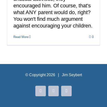
encouraged him. Of course, that's
what ANY parent would do, right?
You won't find much argument
against encouraging your children.
Read More
0
© Copyright
2026 | Jim Seybert
Facebook
Instagram
LinkedIn