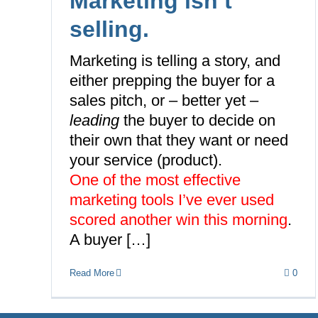
Marketing isn’t
selling.
Marketing is telling a story, and
either prepping the buyer for a
sales pitch, or – better yet –
leading
the buyer to
decide on
their own
that they want or need
your service (product).
One of the most effective
marketing tools I’ve ever used
scored another win this morning
.
A buyer […]
Read More
0