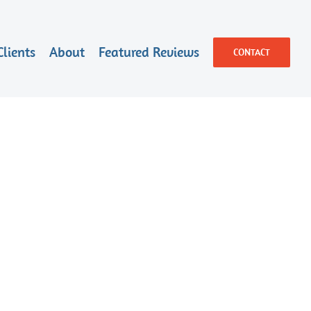
Clients
About
Featured Reviews
CONTACT