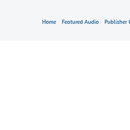
Home
Featured Audio
Publisher 