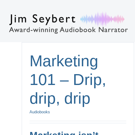
Skip
to
content
Marketing
101 – Drip,
drip, drip
Audiobooks