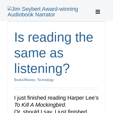
Skip
to
Toggle
content
Navigat
Home
Is reading the
Featured 
same as
Publisher 
listening?
About
Books/Movies
,
Technology
Featured 
I just finished reading Harper Lee’s
To Kill A Mockingbird.
Contact
Or, should I say, I just finished