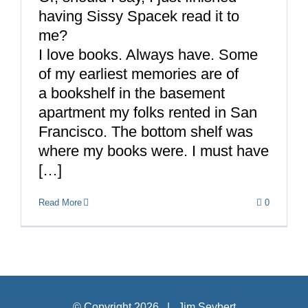
having Sissy Spacek read it to
me?
I love books. Always have. Some
of my earliest memories are of
a bookshelf in the basement
apartment my folks rented in San
Francisco. The bottom shelf was
where my books were. I must have
[…]
Read More
0
© Copyright
2026 | Jim Seybert