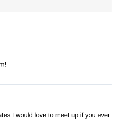
im!
tes I would love to meet up if you ever