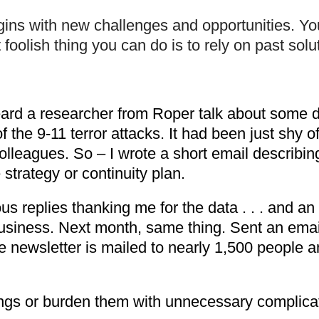
gins with new challenges and opportunities. Y
oolish thing you can do is to rely on past solu
ard a researcher from Roper talk about some da
he 9-11 terror attacks. It had been just shy of
colleagues. So – I wrote a short email describin
 strategy or continuity plan.
s replies thanking me for the data . . . and an 
usiness. Next month, same thing. Sent an email
newsletter is mailed to nearly 1,500 people a
ings or burden them with unnecessary complica