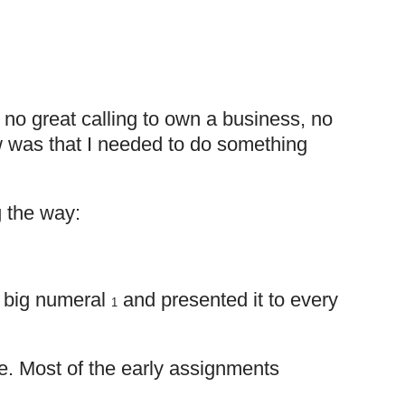
no great calling to own a business, no
ew was that I needed to do something
g the way:
of big numeral
and presented it to every
1
 me. Most of the early assignments