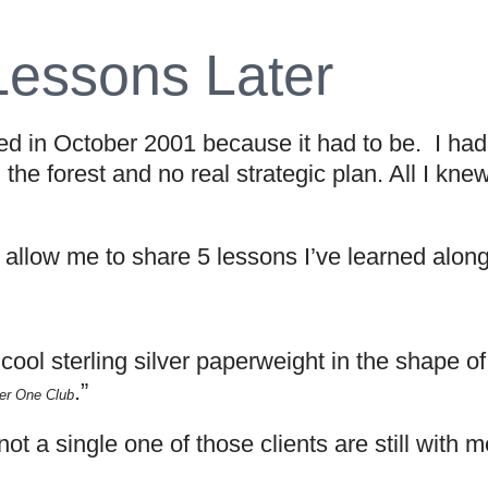
Lessons Later
 in October 2001 because it had to be. I had 
 the forest and no real strategic plan. All I kn
, allow me to share 5 lessons I’ve learned alon
y cool sterling silver paperweight in the shape 
.”
r One Club
 not a single one of those clients are still with