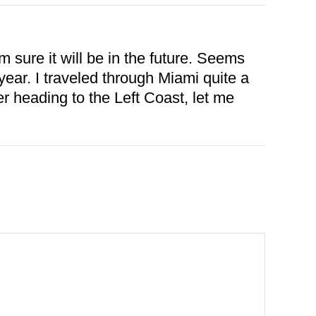
m sure it will be in the future. Seems
ear. I traveled through Miami quite a
er heading to the Left Coast, let me