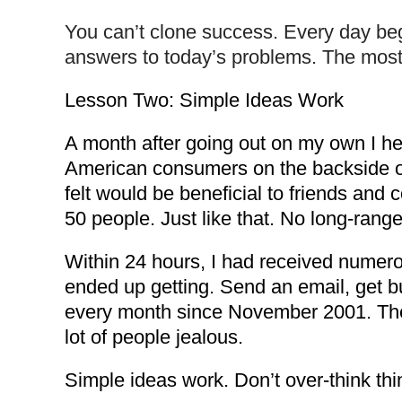
You can’t clone success. Every day be
answers to today’s problems. The most f
Lesson Two: Simple Ideas Work
A month after going out on my own I he
American consumers on the backside of t
felt would be beneficial to friends and 
50 people. Just like that. No long-range
Within 24 hours, I had received numerou
ended up getting. Send an email, get b
every month since November 2001. The 
lot of people jealous.
Simple ideas work. Don’t over-think th