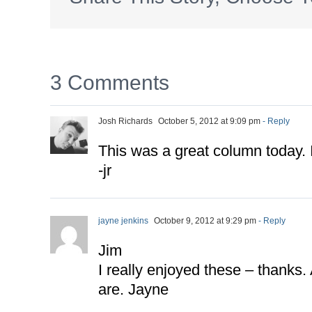
3 Comments
Josh Richards
October 5, 2012 at 9:09 pm
- Reply
This was a great column today. I
-jr
jayne jenkins
October 9, 2012 at 9:29 pm
- Reply
Jim
I really enjoyed these – thanks.
are. Jayne