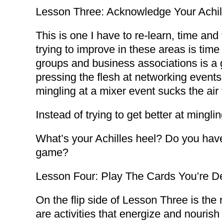
Lesson Three: Acknowledge Your Achil
This is one I have to re-learn, time an
trying to improve in these areas is time
groups and business associations is a g
pressing the flesh at networking events
mingling at a mixer event sucks the air
Instead of trying to get better at mingl
What’s your Achilles heel? Do you have 
game?
Lesson Four: Play The Cards You’re De
On the flip side of Lesson Three is th
are activities that energize and nourish