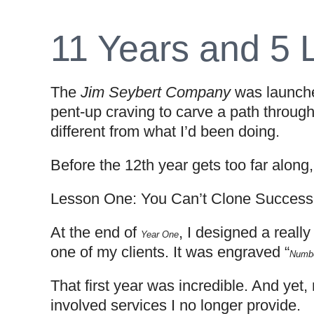
11 Years and 5 
The
Jim Seybert Company
was launched
pent-up craving to carve a path through
different from what I’d been doing.
Before the 12th year gets too far along
Lesson One: You Can’t Clone Success
At the end of
, I designed a reall
Year One
one of my clients. It was engraved “
Numbe
That first year was incredible. And yet,
involved services I no longer provide.