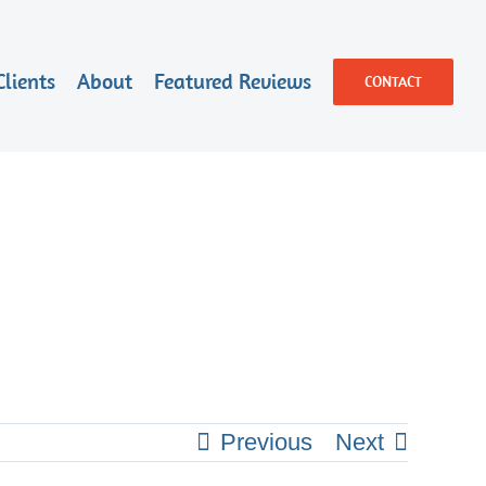
Clients
About
Featured Reviews
CONTACT
Previous
Next