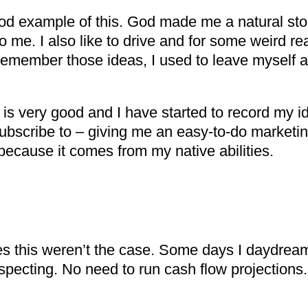
od example of this. God made me a natural storyt
to me. I also like to drive and for some weird
d remember those ideas, I used to leave myself
is very good and I have started to record my id
subscribe to – giving me an easy-to-do marketin
because it comes from my native abilities.
s this weren’t the case. Some days I daydream
specting. No need to run cash flow projections.