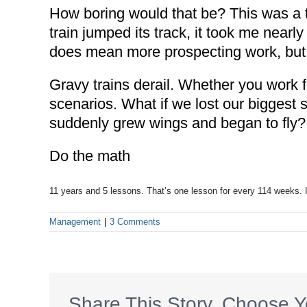
How boring would that be? This was a to
train jumped its track, it took me nearl
does mean more prospecting work, but 
Gravy trains derail. Whether you work fo
scenarios. What if we lost our biggest s
suddenly grew wings and began to fly?
Do the math
11 years and 5 lessons. That’s one lesson for every 114 weeks. I
Management
|
3 Comments
Share This Story, Choose Y