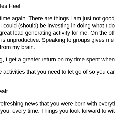
les Heel
d time again. There are things I am just not goo
 I could (should) be investing in doing what I 
reat lead generating activity for me. On the o
 is unproductive. Speaking to groups gives me e
 from my brain.
ing, I get a greater return on my time spent when
activities that you need to let go of so you can
alt
e refreshing news that you were born with ever
 you, every time. Things you look forward to wit