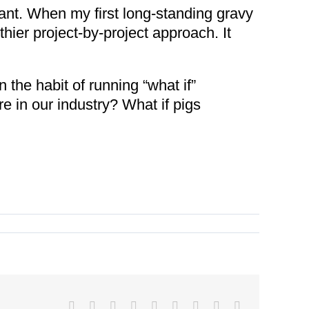
tant. When my first long-standing gravy
thier project-by-project approach. It
 the habit of running “what if”
re in our industry? What if pigs
Facebook
X
Reddit
LinkedIn
WhatsApp
Tumblr
Pinterest
Vk
Email