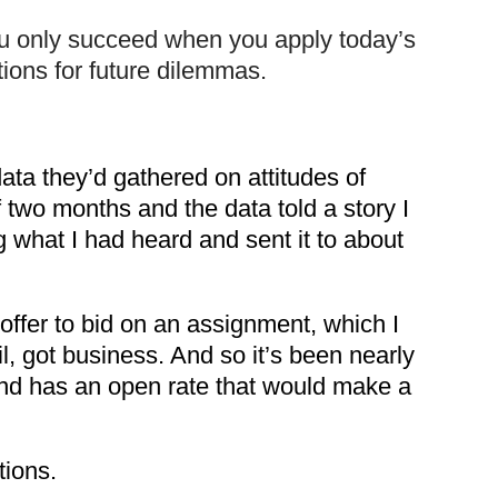
ou only succeed when you apply today’s
tions for future dilemmas.
ta they’d gathered on attitudes of
 two months and the data told a story I
g what I had heard and sent it to about
offer to bid on an assignment, which I
, got business. And so it’s been nearly
nd has an open rate that would make a
tions.