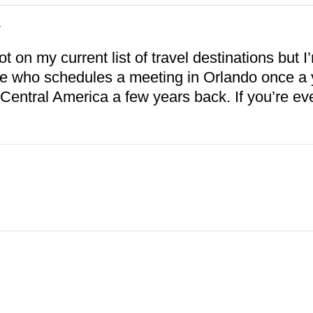
y
 on my current list of travel destinations but I’
e who schedules a meeting in Orlando once a y
 Central America a few years back. If you’re ev