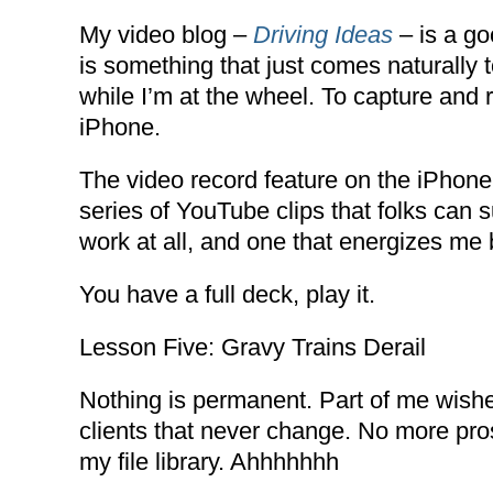
My video blog –
Driving Ideas
– is a go
is something that just comes naturally 
while I’m at the wheel. To capture an
iPhone.
The video record feature on the iPhone 
series of YouTube clips that folks can 
work at all, and one that energizes me 
You have a full deck, play it.
Lesson Five: Gravy Trains Derail
Nothing is permanent. Part of me wishe
clients that never change. No more pro
my file library. Ahhhhhhh