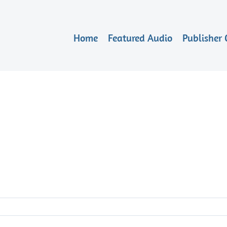
Home
Featured Audio
Publisher 