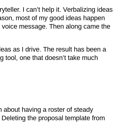
eller. I can’t help it. Verbalizing ideas
 reason, most of my good ideas happen
 a voice message. Then along came the
eas as I drive. The result has been a
g tool, one that doesn’t take much
 about having a roster of steady
 Deleting the proposal template from