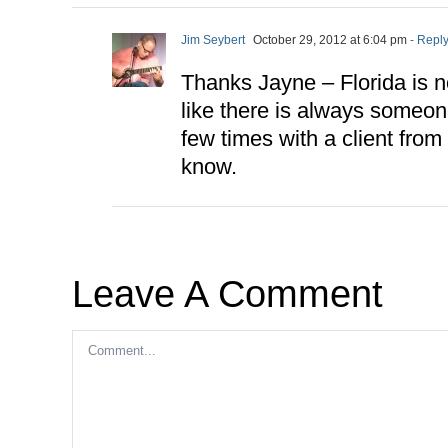
Jim Seybert
October 29, 2012 at 6:04 pm
- Repl
Thanks Jayne – Florida is not
like there is always someon
few times with a client from
know.
Leave A Comment
Comment