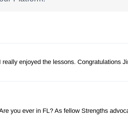
 really enjoyed the lessons. Congratulations J
 Are you ever in FL? As fellow Strengths advoca