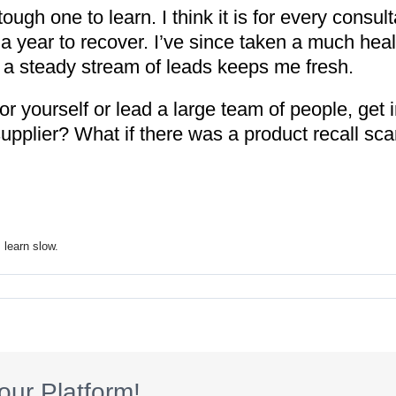
ugh one to learn. I think it is for every consul
y a year to recover. I’ve since taken a much heal
a steady stream of leads keeps me fresh.
r yourself or lead a large team of people, get in
upplier? What if there was a product recall sca
 learn slow.
our Platform!