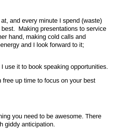
d at, and every minute I spend (waste)
do best. Making presentations to service
ther hand, making cold calls and
nergy and I look forward to it;
 I use it to book speaking opportunities.
 free up time to focus on your best
ything you need to be awesome. There
h giddy anticipation.