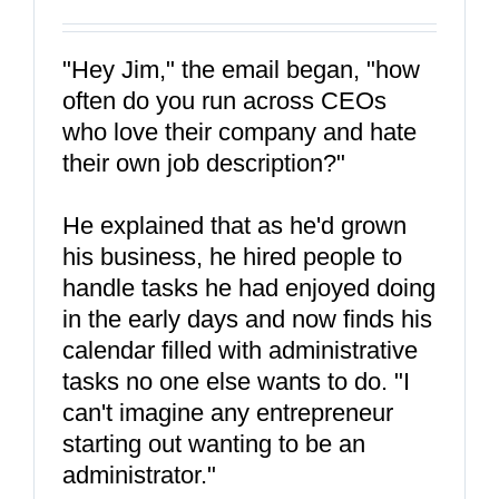
"Hey Jim," the email began, "how
often do you run across CEOs
who love their company and hate
their own job description?"
He explained that as he'd grown
his business, he hired people to
handle tasks he had enjoyed doing
in the early days and now finds his
calendar filled with administrative
tasks no one else wants to do. "I
can't imagine any entrepreneur
starting out wanting to be an
administrator."