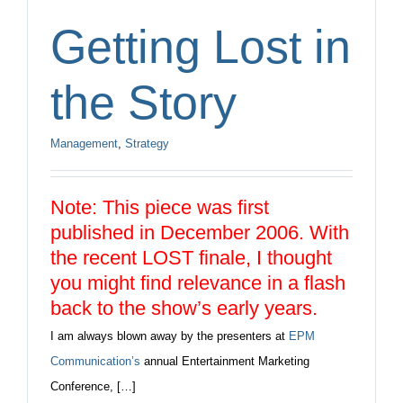
Getting Lost in
the Story
Management
,
Strategy
Note: This piece was first
published in December 2006. With
the recent LOST finale, I thought
you might find relevance in a flash
back to the show’s early years.
I am always blown away by the presenters at
EPM
Communication’s
annual Entertainment Marketing
Conference, […]