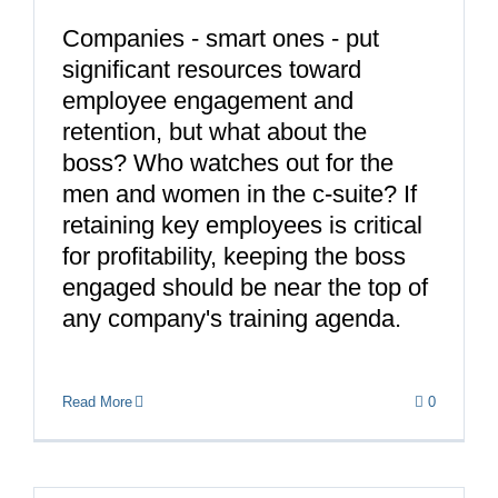
Companies - smart ones - put
significant resources toward
employee engagement and
retention, but what about the
boss? Who watches out for the
men and women in the c-suite? If
retaining key employees is critical
for profitability, keeping the boss
engaged should be near the top of
any company's training agenda.
Read More
0