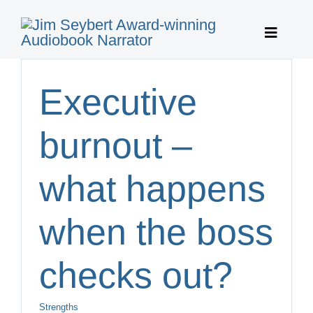
Skip
to
Toggle
content
Navigat
Home
Executive
Featured 
burnout –
Publisher 
what happens
About
when the boss
Featured 
checks out?
Contact
Strengths