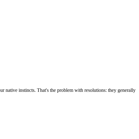
r native instincts. That's the problem with resolutions: they generally