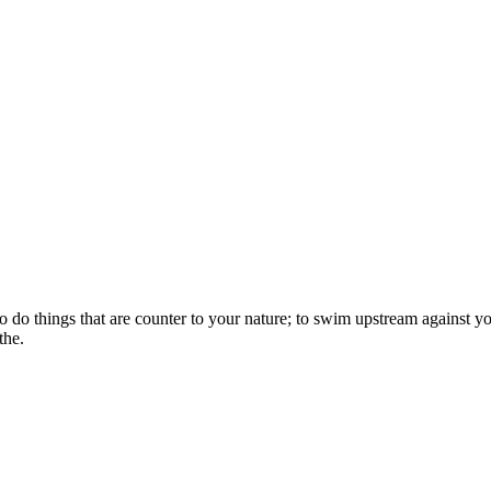
o do things that are counter to your nature; to swim upstream against you
the.