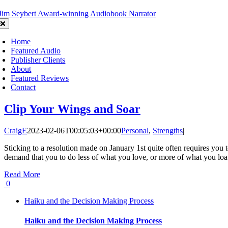
Skip
to
oggle
content
avigation
Home
Featured Audio
Publisher Clients
About
Featured Reviews
Contact
Clip Your Wings and Soar
CraigE
2023-02-06T00:05:03+00:00
Personal
,
Strengths
|
Sticking to a resolution made on January 1st quite often requires you t
demand that you to do less of what you love, or more of what you loa
Read More
0
Haiku and the Decision Making Process
Haiku and the Decision Making Process