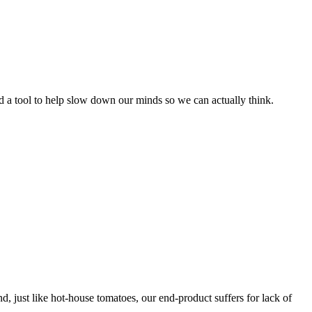
 a tool to help slow down our minds so we can actually think.
d, just like hot-house tomatoes, our end-product suffers for lack of