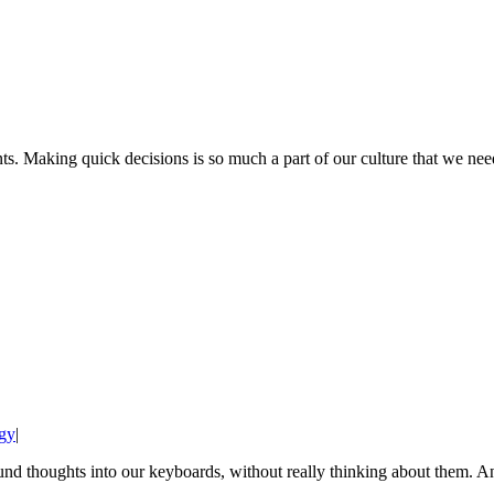
 Making quick decisions is so much a part of our culture that we need
gy
|
ound thoughts into our keyboards, without really thinking about them. An