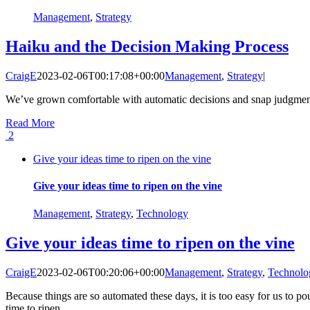
Management
,
Strategy
Haiku and the Decision Making Process
CraigE
2023-02-06T00:17:08+00:00
Management
,
Strategy
|
We’ve grown comfortable with automatic decisions and snap judgments.
Read More
2
Give your ideas time to ripen on the vine
Give your ideas time to ripen on the vine
Management
,
Strategy
,
Technology
Give your ideas time to ripen on the vine
CraigE
2023-02-06T00:20:06+00:00
Management
,
Strategy
,
Technolo
Because things are so automated these days, it is too easy for us to p
time to ripen.